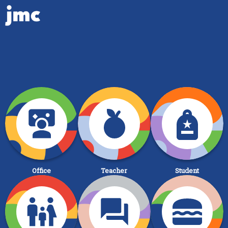
Office
Teacher
Student