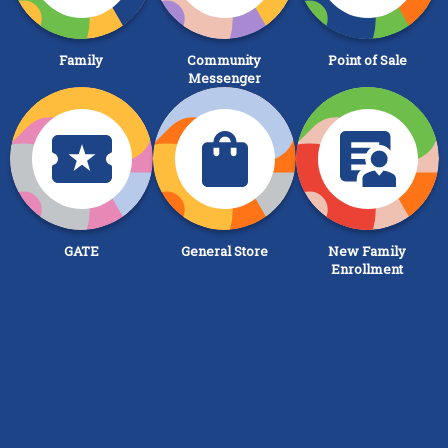
Family
Community
Point of Sale
Messenger
GATE
General Store
New Family
Enrollment